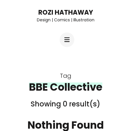
Skip
ROZI HATHAWAY
to
Design | Comics | Illustration
content
(Press
Enter)
Tag
BBE Collective
Showing 0 result(s)
Nothing Found