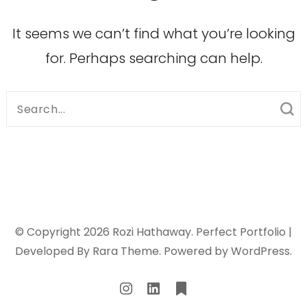
It seems we can’t find what you’re looking
for. Perhaps searching can help.
Search
for:
© Copyright 2026
Rozi Hathaway
. Perfect Portfolio |
Developed By
Rara Theme
. Powered by
WordPress
.