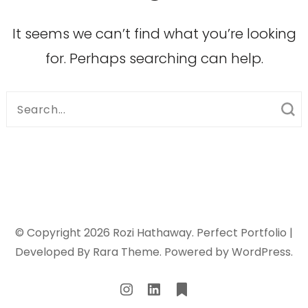
It seems we can’t find what you’re looking
for. Perhaps searching can help.
Search
for:
© Copyright 2026
Rozi Hathaway
. Perfect Portfolio |
Developed By
Rara Theme
. Powered by
WordPress
.