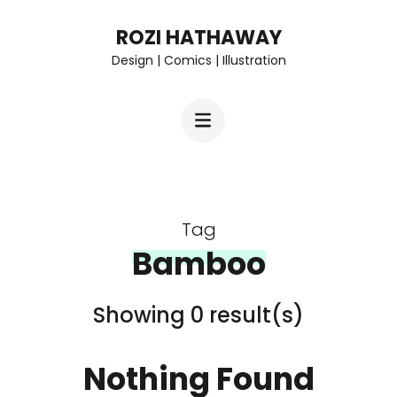
Skip
ROZI HATHAWAY
to
Design | Comics | Illustration
content
(Press
Enter)
Tag
Bamboo
Showing 0 result(s)
Nothing Found