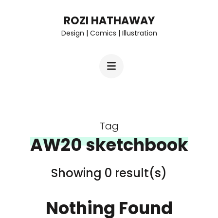
Skip
ROZI HATHAWAY
to
Design | Comics | Illustration
content
(Press
Enter)
Tag
AW20 sketchbook
Showing 0 result(s)
Nothing Found