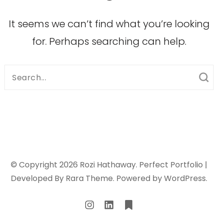
It seems we can’t find what you’re looking
for. Perhaps searching can help.
Search
for:
© Copyright 2026
Rozi Hathaway
. Perfect Portfolio |
Developed By
Rara Theme
. Powered by
WordPress
.