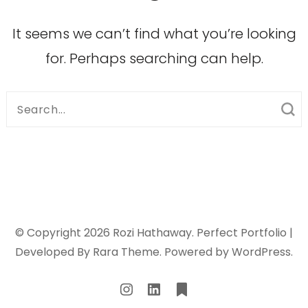
It seems we can’t find what you’re looking
for. Perhaps searching can help.
Search
for:
© Copyright 2026
Rozi Hathaway
. Perfect Portfolio |
Developed By
Rara Theme
. Powered by
WordPress
.