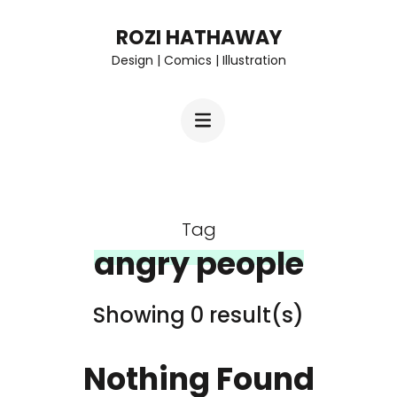
Skip
ROZI HATHAWAY
to
Design | Comics | Illustration
content
(Press
Enter)
Tag
angry people
Showing 0 result(s)
Nothing Found