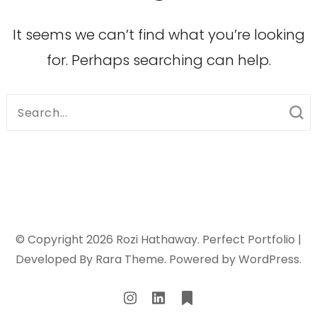
It seems we can’t find what you’re looking
for. Perhaps searching can help.
Search
for:
© Copyright 2026
Rozi Hathaway
. Perfect Portfolio |
Developed By
Rara Theme
. Powered by
WordPress
.