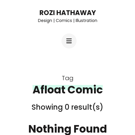
Skip
ROZI HATHAWAY
to
Design | Comics | Illustration
content
(Press
Enter)
Tag
Afloat Comic
Showing 0 result(s)
Nothing Found