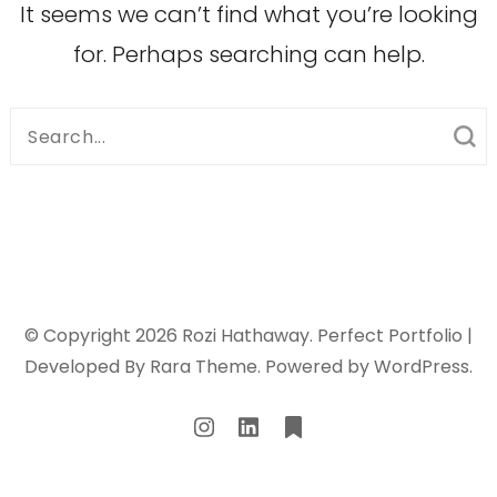
It seems we can’t find what you’re looking
for. Perhaps searching can help.
Search
for:
© Copyright 2026
Rozi Hathaway
. Perfect Portfolio |
Developed By
Rara Theme
. Powered by
WordPress
.