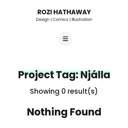
Skip
ROZI HATHAWAY
to
Design | Comics | Illustration
content
(Press
Enter)
Project Tag:
Njálla
Showing 0 result(s)
Nothing Found