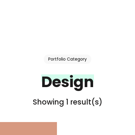
Portfolio Category
Design
Showing 1 result(s)