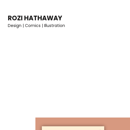
Skip
to
ROZI HATHAWAY
content
Design | Comics | Illustration
(Press
Enter)