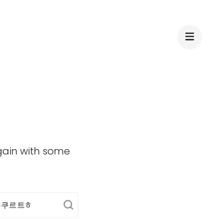
again with some