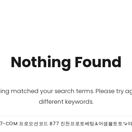
Nothing Found
hing matched your search terms. Please try 
different keywords.
Search
for: