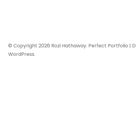
© Copyright 2026
Rozi Hathaway
. Perfect Portfolio |
WordPress
.