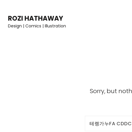
Skip
to
ROZI HATHAWAY
content
Design | Comics | Illustration
(Press
Enter)
Sorry, but not