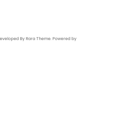
 Developed By
Rara Theme
. Powered by