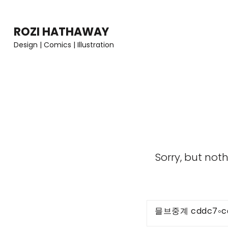
Skip
to
ROZI HATHAWAY
content
Design | Comics | Illustration
(Press
Enter)
Sorry, but not