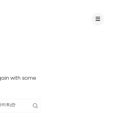
again with some