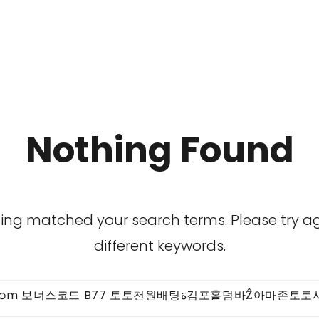
Nothing Found
hing matched your search terms. Please try 
different keywords.
Search
for: