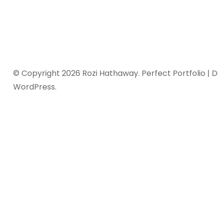
© Copyright 2026
Rozi Hathaway
. Perfect Portfolio |
WordPress
.