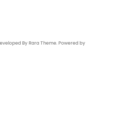
 Developed By
Rara Theme
. Powered by