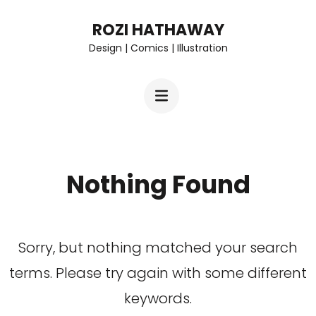
Skip
ROZI HATHAWAY
to
Design | Comics | Illustration
content
(Press
Enter)
Nothing Found
Sorry, but nothing matched your search
terms. Please try again with some different
keywords.