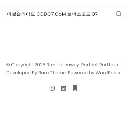
Search
for:
© Copyright 2026
Rozi Hathaway
. Perfect Portfolio |
Developed By
Rara Theme
. Powered by
WordPress
.