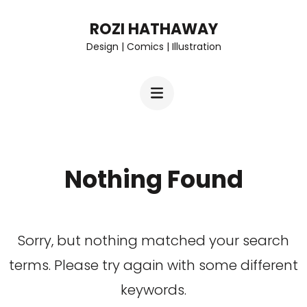
Skip
ROZI HATHAWAY
to
Design | Comics | Illustration
content
(Press
Enter)
Nothing Found
Sorry, but nothing matched your search
terms. Please try again with some different
keywords.