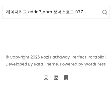
Search
for:
© Copyright 2026
Rozi Hathaway
. Perfect Portfolio |
Developed By
Rara Theme
. Powered by
WordPress
.